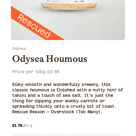
gallery
view
Odysea
Odysea Houmous
Price per 100g £0.65
Silky-smooth and wonderfully creamy, this
classic houmous is finished with a nutty hint of
tahini and a touch of sea salt. It’s just the
thing for dipping your wonky carrots or
spreading thickly onto a crusty bit of toast.
Rescue Reason – Overstock (Too Many).
Regular
£1.74
265 g
price