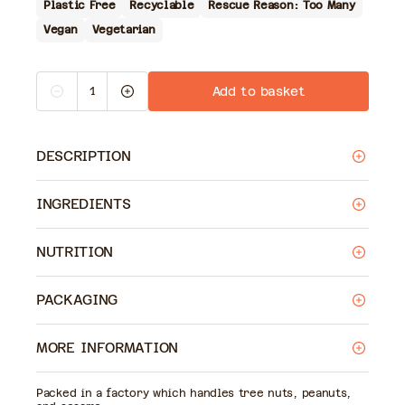
Plastic Free
Recyclable
Rescue Reason: Too Many
Vegan
Vegetarian
Quantity
Add to basket
Decrease
Increase
quantity
quantity
for
for
Odysea
Odysea
Houmous
Houmous
DESCRIPTION
INGREDIENTS
NUTRITION
PACKAGING
MORE INFORMATION
Packed in a factory which handles tree nuts, peanuts,