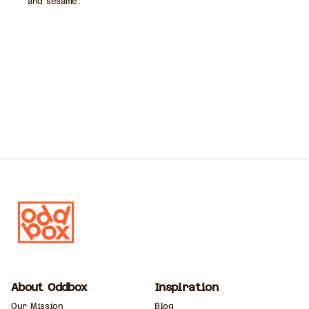
and sesame.
About Oddbox
Inspiration
Our Mission
Blog